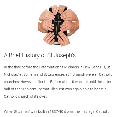
A Brief History of St Joseph's
In the time before the Reformation St Michael's in New Lane Hill, St
Nicholas' at Sulham and St Laurence's at Tidmarsh were all Catholic
churches. However after the Reformation, it was not until the latter
half of the 20th century that Tilehurst was again able to boast a
Catholic church of it's own.
When St James' was built in 1837-40 it was the first legal Catholic