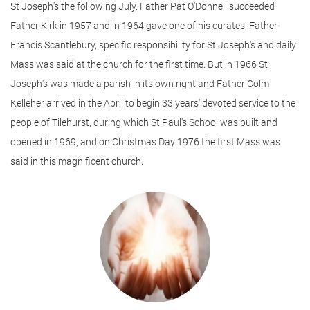
St Joseph's the following July. Father Pat O'Donnell succeeded
Father Kirk in 1957 and in 1964 gave one of his curates, Father
Francis Scantlebury, specific responsibility for St Joseph's and daily
Mass was said at the church for the first time. But in 1966 St
Joseph's was made a parish in its own right and Father Colm
Kelleher arrived in the April to begin 33 years' devoted service to the
people of Tilehurst, during which St Paul's School was built and
opened in 1969, and on Christmas Day 1976 the first Mass was
said in this magnificent church.