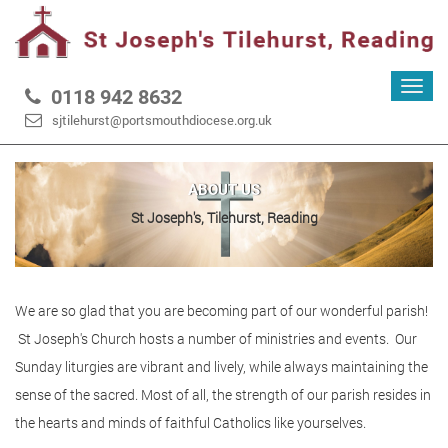
Toggl
0118 942 8632
navig
sjtilehurst@portsmouthdiocese.org.uk
ABOUT US
St Joseph's, Tilehurst, Reading
We are so glad that you are becoming part of our wonderful parish!
St Joseph's Church hosts a number of ministries and events. Our
Sunday liturgies are vibrant and lively, while always maintaining the
sense of the sacred. Most of all, the strength of our parish resides in
the hearts and minds of faithful Catholics like yourselves.