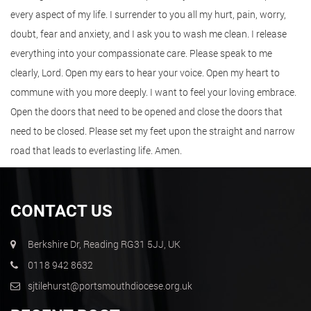
every aspect of my life. I surrender to you all my hurt, pain, worry,
doubt, fear and anxiety, and I ask you to wash me clean. I release
everything into your compassionate care. Please speak to me
clearly, Lord. Open my ears to hear your voice. Open my heart to
commune with you more deeply. I want to feel your loving embrace.
Open the doors that need to be opened and close the doors that
need to be closed. Please set my feet upon the straight and narrow
road that leads to everlasting life. Amen.
CONTACT US
Berkshire Dr, Reading RG31 5JJ, UK
0118 942 8632
sjtilehurst@portsmouthdiocese.org.uk