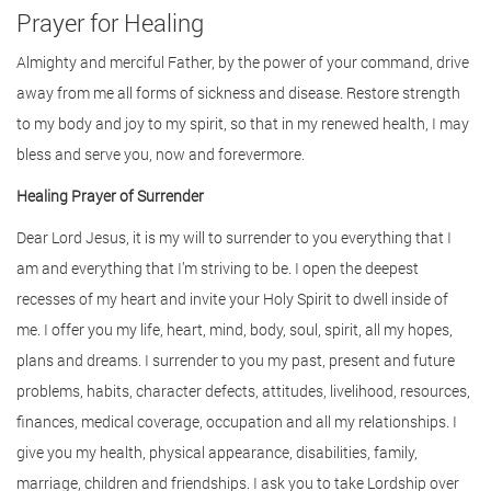
Prayer for Healing
Almighty and merciful Father, by the power of your command, drive
away from me all forms of sickness and disease. Restore strength
to my body and joy to my spirit, so that in my renewed health, I may
bless and serve you, now and forevermore.
Healing Prayer of Surrender
Dear Lord Jesus, it is my will to surrender to you everything that I
am and everything that I’m striving to be. I open the deepest
recesses of my heart and invite your Holy Spirit to dwell inside of
me. I offer you my life, heart, mind, body, soul, spirit, all my hopes,
plans and dreams. I surrender to you my past, present and future
problems, habits, character defects, attitudes, livelihood, resources,
finances, medical coverage, occupation and all my relationships. I
give you my health, physical appearance, disabilities, family,
marriage, children and friendships. I ask you to take Lordship over