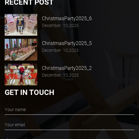
RECENT POST
ChristmasParty2025_6
December 10,2025
ChristmasParty2025_5
December 10,2025
ChristmasParty2025_2
December 10,2025
GET IN TOUCH