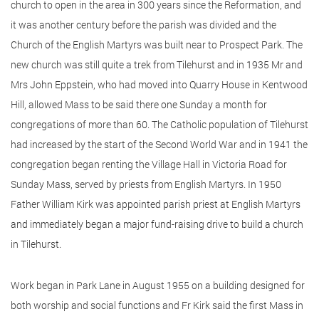
church to open in the area in 300 years since the Reformation, and
it was another century before the parish was divided and the
Church of the English Martyrs was built near to Prospect Park. The
new church was still quite a trek from Tilehurst and in 1935 Mr and
Mrs John Eppstein, who had moved into Quarry House in Kentwood
Hill, allowed Mass to be said there one Sunday a month for
congregations of more than 60. The Catholic population of Tilehurst
had increased by the start of the Second World War and in 1941 the
congregation began renting the Village Hall in Victoria Road for
Sunday Mass, served by priests from English Martyrs. In 1950
Father William Kirk was appointed parish priest at English Martyrs
and immediately began a major fund-raising drive to build a church
in Tilehurst.
Work began in Park Lane in August 1955 on a building designed for
both worship and social functions and Fr Kirk said the first Mass in