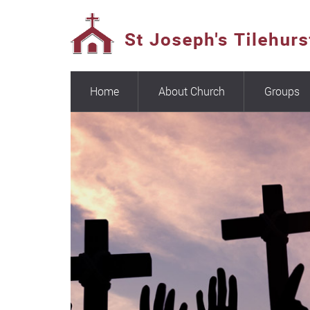
Home
About Church
Groups