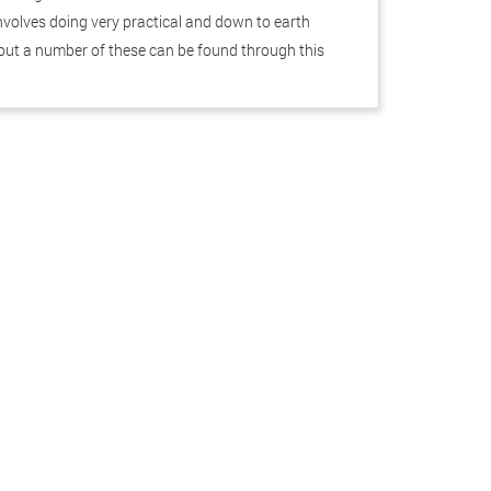
 involves doing very practical and down to earth
out a number of these can be found through this