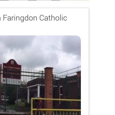
 Faringdon Catholic