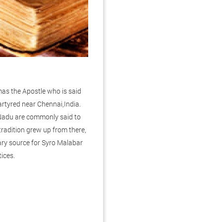
mas the Apostle who is said
rtyred near Chennai,India.
 Nadu are commonly said to
tradition grew up from there,
ary source for Syro Malabar
tices.