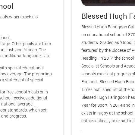
chool
Blessed Hugh Fa
pauls.w-berks.sch.uk/
Blessed Hugh Faringdon Catho
co-educational school of 870
chool.
students. Graded as "Good" 
ritage. Other pupils are from
n, Irish and African. The
features" by the Diocese of P
n additional language is in
Reading. In 2014 the school
Specialist Schools and Acade
with special educational
low average. The proportion
school's excellent progress pl
 a statement of special
England. Blessed Hugh Fari
Times published list of the 
for free school meals or in
Blessed Hugh Faringdon has 
 school receives additional
e national average.
Year for Sport in 2014 and in 
loor standards, which set
exists in rugby at the school
 and progress.
enthusiastically take part in
.