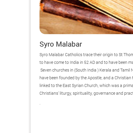
Syro Malabar
Syro Malabar Catholics trace their origin to St Tho
to have come to India in 52 AD and to have been ma
Seven churches in (South India ) Kerala and Tamil
have been founded by the Apostle, and a Christian 
linked to the East Syrian Church, which was a prim
Christians' liturgy, spirituality, governance and prac
.