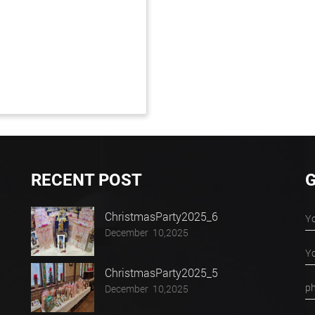
RECENT POST
G
ChristmasParty2025_6
December 10,2025
ChristmasParty2025_5
December 10,2025