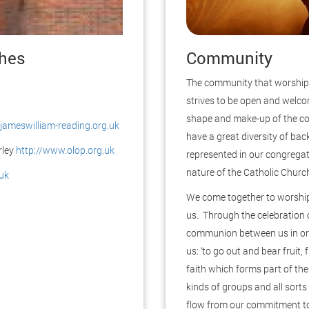
ches
Community
The community that worships 
strives to be open and welco
shape and make-up of the c
jameswilliam-reading.org.uk
have a great diversity of ba
rley
http://www.olop.org.uk
represented in our congregat
nature of the Catholic Churc
uk
We come together to worship
us. Through the celebration 
communion between us in ord
us: ‘to go out and bear fruit,
faith which forms part of the
kinds of groups and all sorts
flow from our commitment to