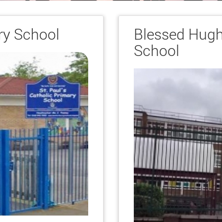
ry School
Blessed Hugh
School