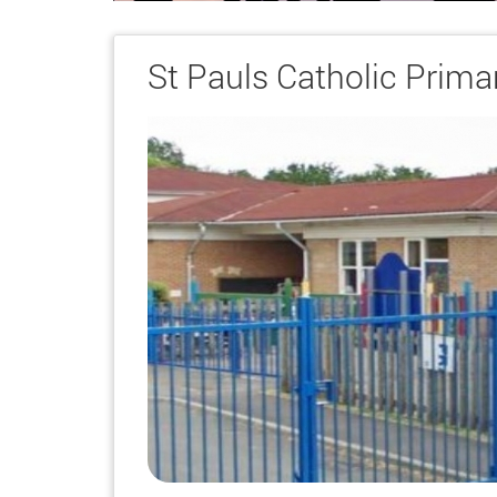
St Pauls Catholic Prima