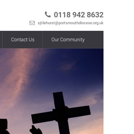
0118 942 8632
sjtilehurst@portsmouthdiocese.org.uk
Contact Us
Our Community