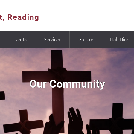
Events
Services
Gallery
Hall Hire
Our Community