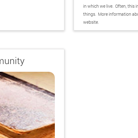
in which we live. Often, this
things. More information ab
website.
.
munity