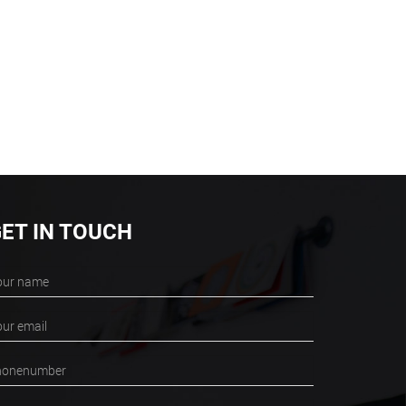
ET IN TOUCH