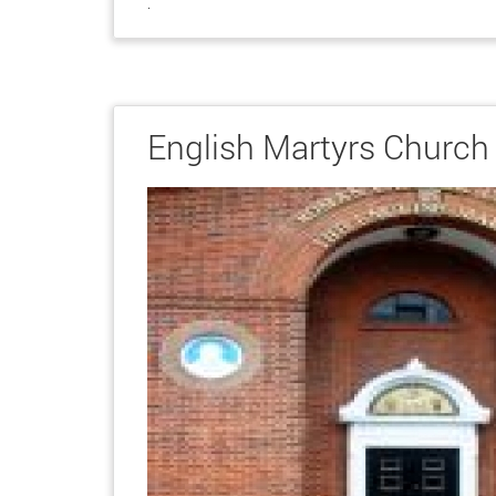
.
English Martyrs Church