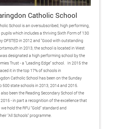
ringdon Catholic School
lic School is an oversubscribed, high performing,
 pupils which includes a thriving Sixth Form of 130
by OFSTED in 2012 and "Good with outstanding
ortsmouth in 2013, the school is located in West
 was designated a high performing school by the
mies Trust - a "Leading Edge" school. In 2015 the
aced it in the top 17% of schools in
ngdon Catholic School has been on the Sunday
top 500 state schools in 2013, 2014 and 2015.
also been the Reading Secondary School of the
2015 - in part a recognition of the excellence that
 - we hold the RFU "Gold" standard and
 their "All Schools" programme.