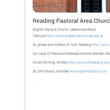
Reading Pastoral Area Chur
English Martyrs Church, Liebenrood Road,
Tilehurst
http://www.englishmartyrsrdg.org.uk
St James and William of York, Reading
http://www.
Our Lady of Peace and Blessed Dominic Barberi, Ea
Christ the King, Whitley
http://www.ctkreading.org.
St John Bosco, Woodley
www.stjohnbosco.co.uk
.