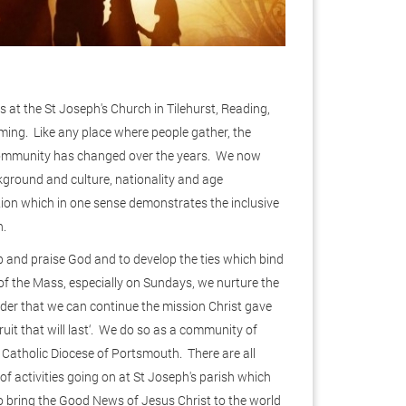
at the St Joseph's Church in Tilehurst, Reading,
ming. Like any place where people gather, the
ommunity has changed over the years. We now
ckground and culture, nationality and age
ion which in one sense demonstrates the inclusive
h.
 and praise God and to develop the ties which bind
of the Mass, especially on Sundays, we nurture the
er that we can continue the mission Christ gave
 fruit that will last‘. We do so as a community of
 Catholic Diocese of Portsmouth. There are all
 of activities going on at St Joseph's parish which
 bring the Good News of Jesus Christ to the world