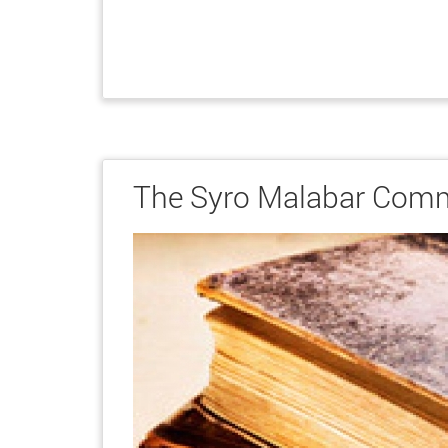
The Syro Malabar Com