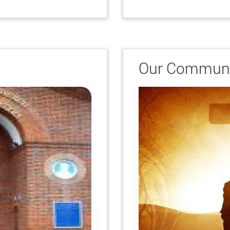
Our Communi