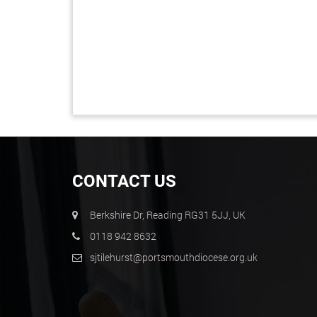
CONTACT US
Berkshire Dr, Reading RG31 5JJ, UK
0118 942 8632
sjtilehurst@portsmouthdiocese.org.uk