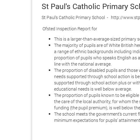
St Paul's Catholic Primary S
St Paul's Catholic Primary School - http://www.st
Ofsted Inspection Report for
This is a larger-than-average-sized primary s
The majority of pupils are of White British he
a range of ethnic backgrounds including India
proportion of pupils who speaks English as a
line with the national average.
The proportion of disabled pupils and those 
needs supported through school action is be
supported through school action plus or with
educational needs is well below average.
The proportion of pupils known to be eligible 
the care of the local authority, for whom the
funding (the pupil premium), is well below th
The school meets the government’s current f
minimum expectations for pupils’ attainment